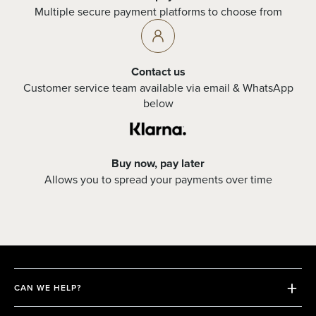
Multiple secure payment platforms to choose from
Contact us
Customer service team available via email & WhatsApp
below
Buy now, pay later
Allows you to spread your payments over time
CAN WE HELP?
Shipping & Returns