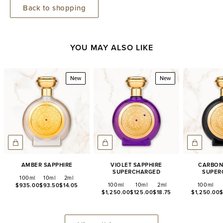
Back to shopping
YOU MAY ALSO LIKE
New
New
Amber Sapphire
Violet Sapphire
Carbon
Supercharged
Super
100ml
10ml
2ml
100ml
10ml
2ml
100ml
$935.00
$93.50
$14.05
$1,250.00
$125.00
$18.75
$1,250.00
$