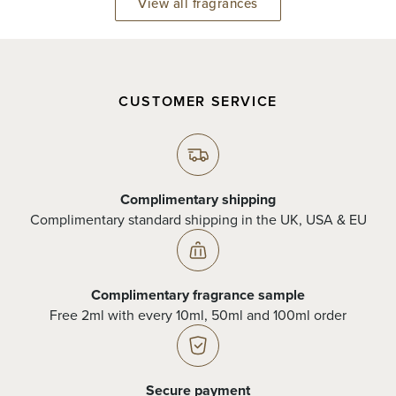
View all fragrances
CUSTOMER SERVICE
Complimentary shipping
Complimentary standard shipping in the UK, USA & EU
Complimentary fragrance sample
Free 2ml with every 10ml, 50ml and 100ml order
Secure payment