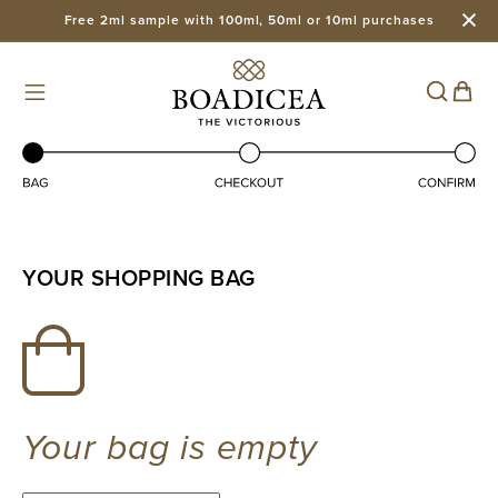
Free 2ml sample with 100ml, 50ml or 10ml purchases
Skip to
content
Cart
YOUR SHOPPING BAG
Your bag is empty