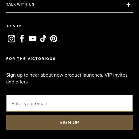
TALK WITH US
Terms & Conditions
Contact us
Privacy Policy
Email us
JOIN US
FAQs
Whatsapp
FOR THE VICTORIOUS
Sign up to hear about new product launches, VIP invites
and offers
Email
SIGN UP