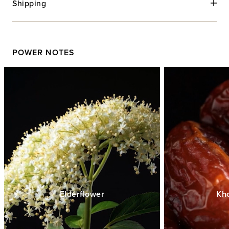
Shipping
POWER NOTES
Elderflower
Kh