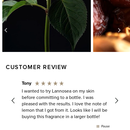
CUSTOMER REVIEW
John
Rapha
Fresh lemon opening that develops into
This o
such and amazing sent going to be my go
the ver
note of
to for the summer will be purchasing full
gourm
will be
bottle
sweet 
le!
calmin
way it
Pause