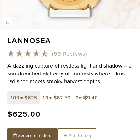
Open
media
LANNOSEA
1
in
modal
(59 Reviews)
A dazzling capture of restless light and shadow – a
sun-drenched alchemy of contrasts where citrus
radiance meets smoky harvest depths.
100ml
$625
10ml
$62.50
2ml
$9.40
Regular
$625.00
price
Secure checkout
Add to bag