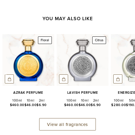
YOU MAY ALSO LIKE
Floral
Citrus
Azrak Perfume
Lavish Perfume
Energiz
100ml
10ml
2ml
100ml
10ml
2ml
100ml
50m
$460.00
$46.00
$6.90
$460.00
$46.00
$6.90
$280.00
$190
View all fragrances