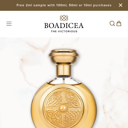
Free 2ml sample with 100ml, 50ml or 10ml purchases
Skip to
content
Cart
Skip to
product
information