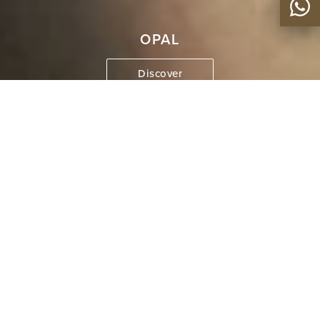
OPAL
Discover