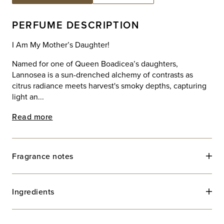
PERFUME DESCRIPTION
I Am My Mother’s Daughter!
Named for one of Queen Boadicea’s daughters,
Lannosea is a sun-drenched alchemy of contrasts as
citrus radiance meets harvest's smoky depths, capturing
light an...
Read more
Fragrance notes
Ingredients