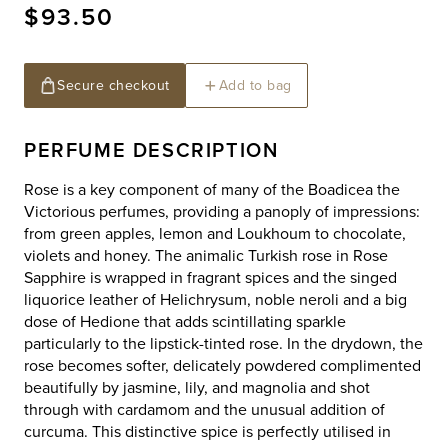
Regular
$93.50
price
Secure checkout
Add to bag
PERFUME DESCRIPTION
Rose is a key component of many of the Boadicea the
Victorious perfumes, providing a panoply of impressions:
from green apples, lemon and Loukhoum to chocolate,
violets and honey. The animalic Turkish rose in Rose
Sapphire is wrapped in fragrant spices and the singed
liquorice leather of Helichrysum, noble neroli and a big
dose of Hedione that adds scintillating sparkle
particularly to the lipstick-tinted rose. In the drydown, the
rose becomes softer, delicately powdered complimented
beautifully by jasmine, lily, and magnolia and shot
through with cardamom and the unusual addition of
curcuma. This distinctive spice is perfectly utilised in