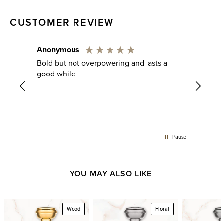
CUSTOMER REVIEW
Anonymous
Chris
rance.
Bold but not overpowering and lasts a
Verifie
gers
good while
Just 
in
o feel
Pause
YOU MAY ALSO LIKE
Wood
Floral