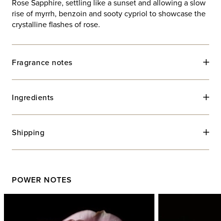
Rose Sapphire, settling like a sunset and allowing a slow
rise of myrrh, benzoin and sooty cypriol to showcase the
crystalline flashes of rose.
Fragrance notes
Ingredients
Shipping
POWER NOTES