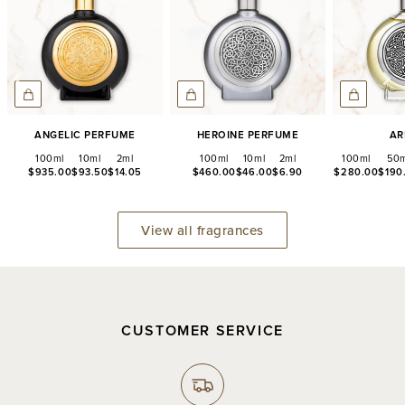
Angelic Perfume
Heroine Perfume
Ar
100ml
10ml
2ml
100ml
10ml
2ml
100ml
50m
$935.00
$93.50
$14.05
$460.00
$46.00
$6.90
$280.00
$190
View all fragrances
CUSTOMER SERVICE