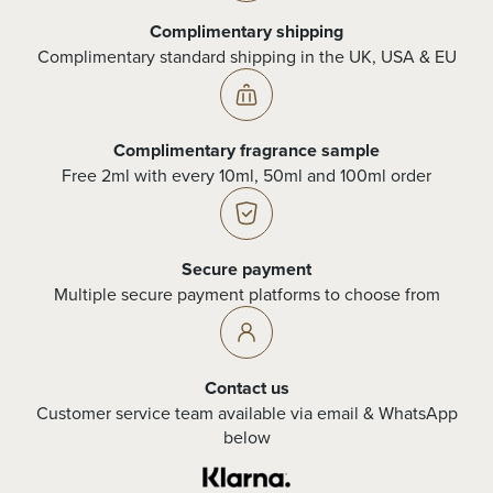
Complimentary shipping
Complimentary standard shipping in the UK, USA & EU
Complimentary fragrance sample
Free 2ml with every 10ml, 50ml and 100ml order
Secure payment
Multiple secure payment platforms to choose from
Contact us
Customer service team available via email & WhatsApp
below