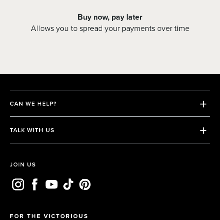
Buy now, pay later
Allows you to spread your payments over time
CAN WE HELP?
Shipping & Returns
TALK WITH US
Terms & Conditions
Contact us
Privacy Policy
Email us
JOIN US
FAQs
Whatsapp
FOR THE VICTORIOUS