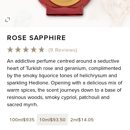
Open
media
ROSE SAPPHIRE
1
in
modal
(9 Reviews)
An addictive perfume centred around a seductive
heart of Turkish rose and geranium, complimented
by the smoky liquorice tones of helichrysum and
sparkling Hedione. Opening with a delicious mix of
warm spices, the scent journeys down to a base of
resinous woods, smoky cypriol, patchouli and
sacred myrrh.
100ml
$935
10ml
$93.50
2ml
$14.05