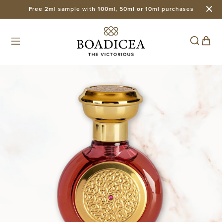
Free 2ml sample with 100ml, 50ml or 10ml purchases
Skip to
content
Cart
Skip to
product
information